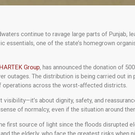
waters continue to ravage large parts of Punjab, leav
ic essentials, one of the state’s homegrown organi
HARTEK Group
, has announced the donation of 50
er outages. The distribution is being carried out in
f operations across the worst-affected districts.
bout visibility—it’s about dignity, safety, and reassur
sense of normalcy, even if the situation around them
the first source of light since the floods disrupted e
 and the elderly, who face the greatest risks when ni