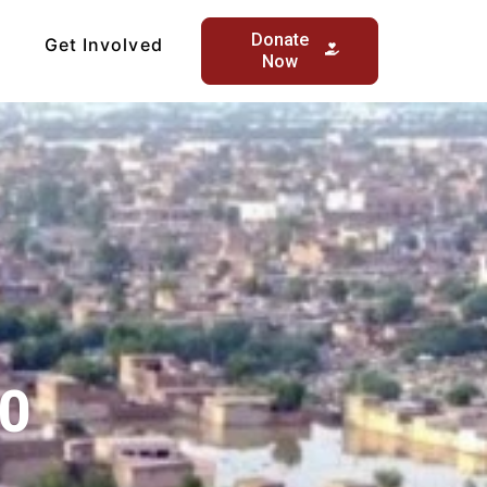
Donate
Get Involved
Now
00