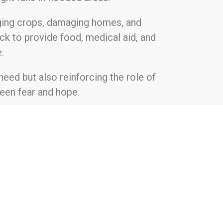
rging crops, damaging homes, and
ck to provide food, medical aid, and
.
need but also reinforcing the role of
ween fear and hope.
ekfoundation.com
tment to uplift underprivileged
e gaps in access to essential resources
dividuals and communities to achieve
uring change, Hartek Foundation takes a
 across India, including poverty, health