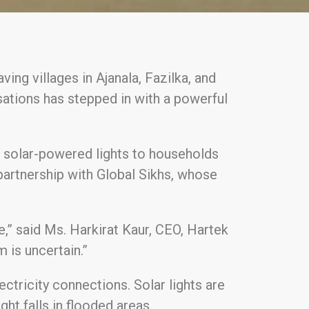
ing villages in Ajanala, Fazilka, and
sations has stepped in with a powerful
0 solar-powered lights to households
 partnership with Global Sikhs, whose
ance,” said Ms. Harkirat Kaur, CEO, Hartek
 is uncertain.”
lectricity connections. Solar lights are
ght falls in flooded areas.