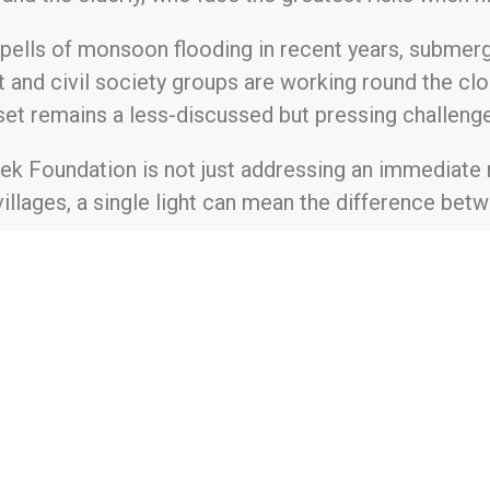
spells of monsoon flooding in recent years, subme
and civil society groups are working round the clo
sunset remains a less-discussed but pressing challenge
tek Foundation is not just addressing an immediate 
 villages, a single light can mean the difference bet
undation and its initiatives, please visit www.hart
 2021, Hartek Foundation was founded with a commi
ble initiatives. Our mission centers on bridging th
nergy, and livelihood opportunities, empowering in
quality of life. Guided by a vision of creating end
lex social issues faced by marginalized populations
n, and youth development.