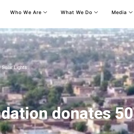
Who We Are
What We Do
Media
Solar Lights
ation donates 5