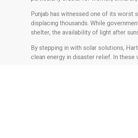
Punjab has witnessed one of its worst 
displacing thousands. While government 
shelter, the availability of light after 
By stepping in with solar solutions, Har
clean energy in disaster relief. In these
For further information about Hartek Fo
About Hartek Foundation Established in
communities through impactful, sustaina
like education, healthcare, renewable e
long-term self-sufficiency and improved 
proactive approach to tackling the comp
disparities, environmental conservatio