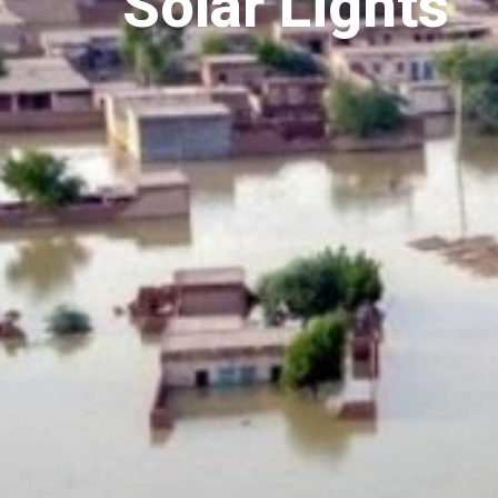
Solar Lights