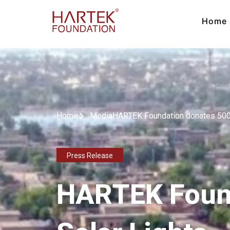
Home
Home
Media
HARTEK Foundation donates 500 
Press Release
HARTEK Found