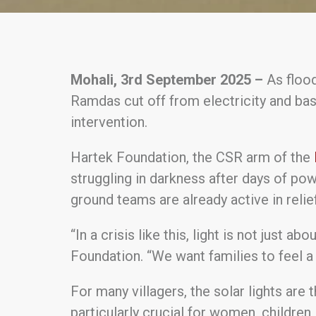
Mohali, 3rd September 2025 –
As flood
Ramdas cut off from electricity and bas
intervention.
Hartek Foundation, the CSR arm of the
struggling in darkness after days of pow
ground teams are already active in relie
“In a crisis like this, light is not just a
Foundation. “We want families to feel a 
For many villagers, the solar lights are 
particularly crucial for women, children,