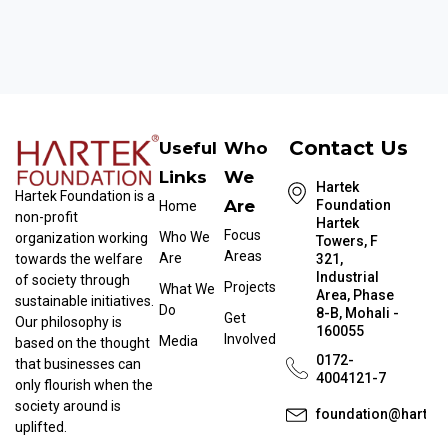
Contact Us
Useful
Who
Links
We
Hartek
Hartek Foundation is a
Are
Foundation
Home
non-profit
Hartek
Focus
Who We
organization working
Towers, F
Areas
Are
towards the welfare
321,
Industrial
of society through
Projects
What We
Area, Phase
sustainable initiatives.
Do
8-B, Mohali -
Get
Our philosophy is
160055
Involved
Media
based on the thought
0172-
that businesses can
4004121-7
only flourish when the
society around is
foundation@hartek
uplifted.