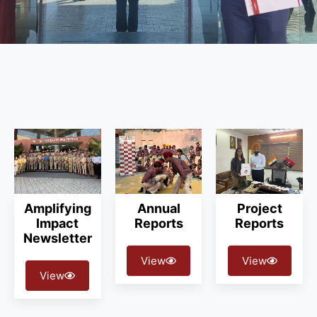
Amplifying
Annual
Project
Impact
Reports
Reports
Newsletter
View
View
View