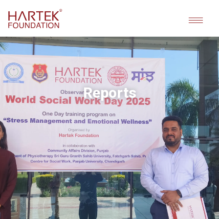
Reports