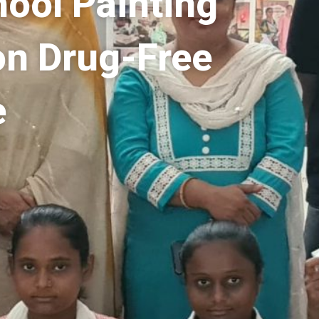
hool Painting
on Drug-Free
e