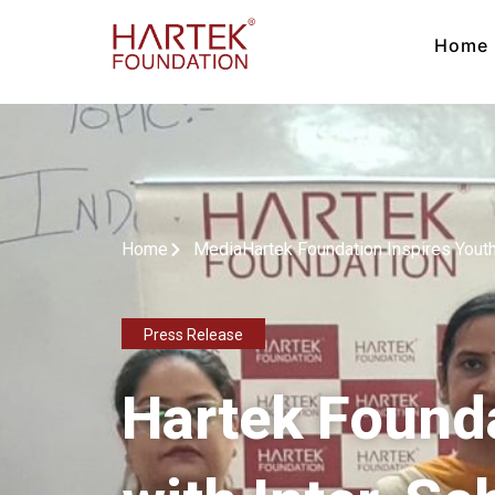
Home
Home
Media
Hartek Foundation Inspires Yout
Press Release
Hartek Founda