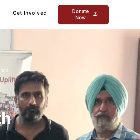
Donate
Get Involved
Now
ence
th