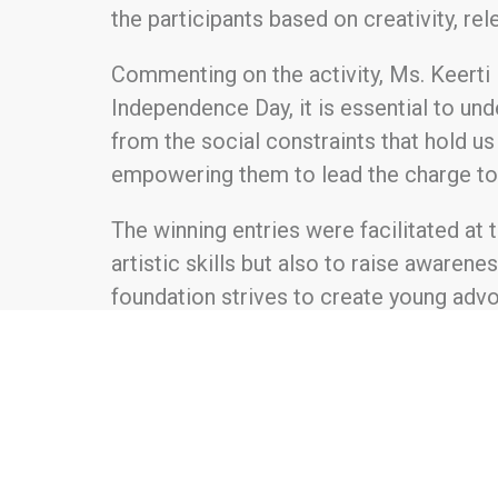
the participants based on creativity, re
Commenting on the activity, Ms. Keerti H
Independence Day, it is essential to und
from the social constraints that hold us 
empowering them to lead the charge tow
The winning entries were facilitated at
artistic skills but also to raise awarenes
foundation strives to create young advoc
About Hartek Foundation:
Hartek Foundation was established in 202
focuses on creating educational opportu
empowering women for financial indep