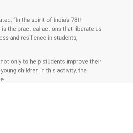
d, “In the spirit of India’s 78th
s the practical actions that liberate us
ess and resilience in students,
 not only to help students improve their
young children in this activity, the
e.
 sustainable initiatives. The foundation
t, providing basic health amenities,
e programs