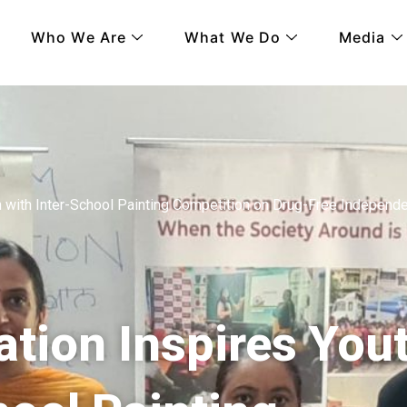
Who We Are
What We Do
Media
h with Inter-School Painting Competition on Drug-Free Independ
tion Inspires You