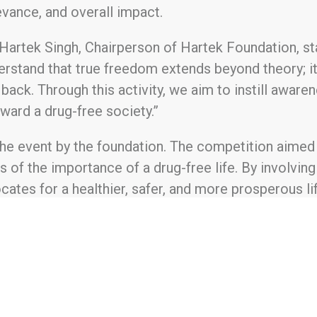
levance, and overall impact.
artek Singh, Chairperson of Hartek Foundation, state
erstand that true freedom extends beyond theory; it i
back. Through this activity, we aim to instill awaren
ard a drug-free society.”
 the event by the foundation. The competition aimed
s of the importance of a drug-free life. By involving 
ates for a healthier, safer, and more prosperous lif
1 to uplift the lives of the underprivileged through
nities, fostering a cleaner and healthier environmen
endence, and supporting various community welfar