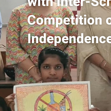
with Inter-Sc
Competition 
Independenc