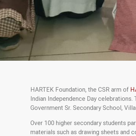
HARTEK Foundation, the CSR arm of
H
Indian Independence Day celebrations. 
Government Sr. Secondary School, Villag
Over 100 higher secondary students par
materials such as drawing sheets and c