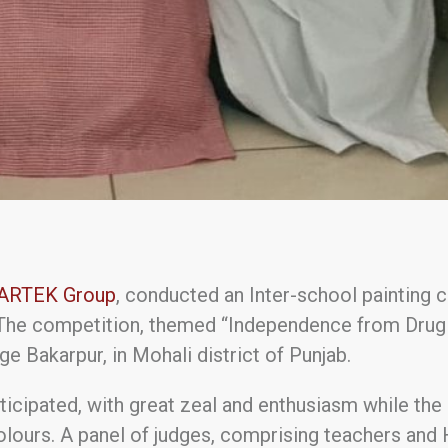
ARTEK Group
, conducted an Inter-school painting 
The competition, themed “Independence from Drug A
e Bakarpur, in Mohali district of Punjab.
ticipated, with great zeal and enthusiasm while th
olours. A panel of judges, comprising teachers an