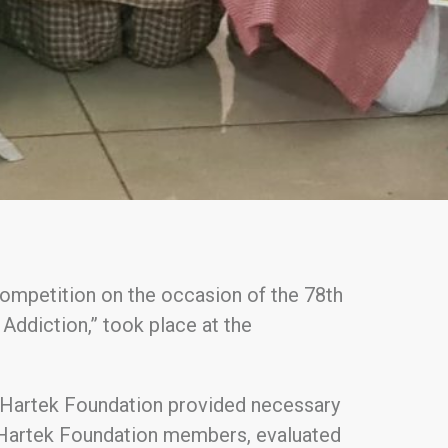
competition on the occasion of the 78th
ddiction,” took place at the
e Hartek Foundation provided necessary
d Hartek Foundation members, evaluated